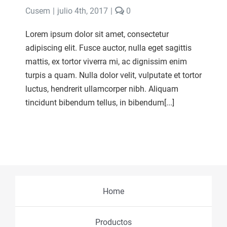
comments
Cusem
|
julio 4th, 2017
|
0
on
Beauty
Lorem ipsum dolor sit amet, consectetur
of
adipiscing elit. Fusce auctor, nulla eget sagittis
Babies
mattis, ex tortor viverra mi, ac dignissim enim
turpis a quam. Nulla dolor velit, vulputate et tortor
luctus, hendrerit ullamcorper nibh. Aliquam
tincidunt bibendum tellus, in bibendum[...]
Home
Productos