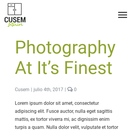
Saltar
al
contenido
Photography
At It’s Finest
comments
Cusem
|
julio 4th, 2017
|
0
on
Photography
Lorem ipsum dolor sit amet, consectetur
At
adipiscing elit. Fusce auctor, nulla eget sagittis
It’s
Finest
mattis, ex tortor viverra mi, ac dignissim enim
turpis a quam. Nulla dolor velit, vulputate et tortor