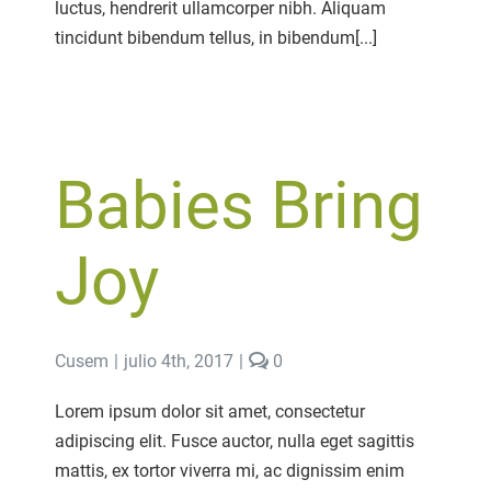
luctus, hendrerit ullamcorper nibh. Aliquam
tincidunt bibendum tellus, in bibendum[...]
Babies Bring
Joy
comments
Cusem
|
julio 4th, 2017
|
0
on
Babies
Lorem ipsum dolor sit amet, consectetur
Bring
adipiscing elit. Fusce auctor, nulla eget sagittis
Joy
mattis, ex tortor viverra mi, ac dignissim enim