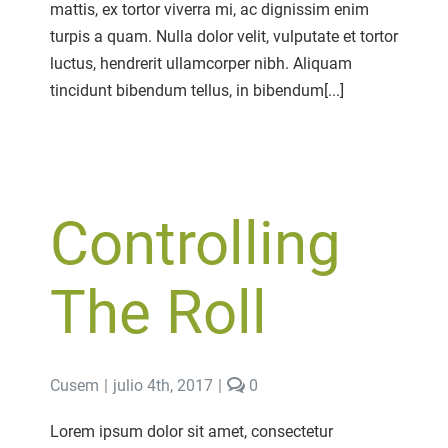
mattis, ex tortor viverra mi, ac dignissim enim
turpis a quam. Nulla dolor velit, vulputate et tortor
luctus, hendrerit ullamcorper nibh. Aliquam
tincidunt bibendum tellus, in bibendum[...]
Controlling
The Roll
comments
Cusem
|
julio 4th, 2017
|
0
on
Controlling
Lorem ipsum dolor sit amet, consectetur
The