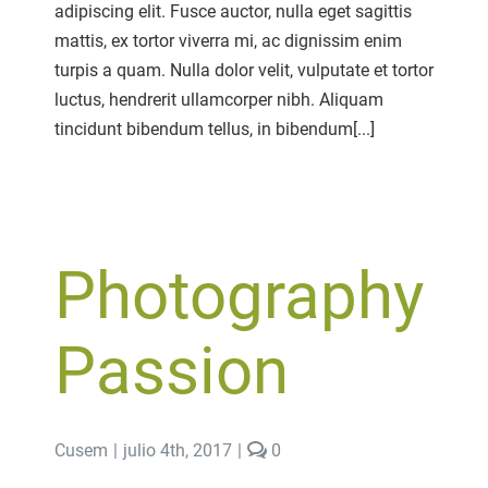
adipiscing elit. Fusce auctor, nulla eget sagittis
Roll
mattis, ex tortor viverra mi, ac dignissim enim
turpis a quam. Nulla dolor velit, vulputate et tortor
luctus, hendrerit ullamcorper nibh. Aliquam
tincidunt bibendum tellus, in bibendum[...]
Photography
Passion
comments
Cusem
|
julio 4th, 2017
|
0
on