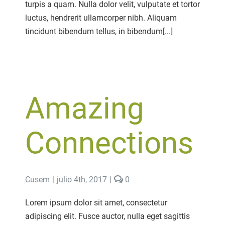
turpis a quam. Nulla dolor velit, vulputate et tortor
luctus, hendrerit ullamcorper nibh. Aliquam
tincidunt bibendum tellus, in bibendum[...]
Amazing
Connections
comments
Cusem
|
julio 4th, 2017
|
0
on
Amazing
Lorem ipsum dolor sit amet, consectetur
Connections
adipiscing elit. Fusce auctor, nulla eget sagittis