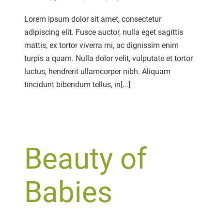
on
Lifestyle
Lorem ipsum dolor sit amet, consectetur
Shoot
adipiscing elit. Fusce auctor, nulla eget sagittis
mattis, ex tortor viverra mi, ac dignissim enim
turpis a quam. Nulla dolor velit, vulputate et tortor
luctus, hendrerit ullamcorper nibh. Aliquam
tincidunt bibendum tellus, in[...]
Beauty of
Babies