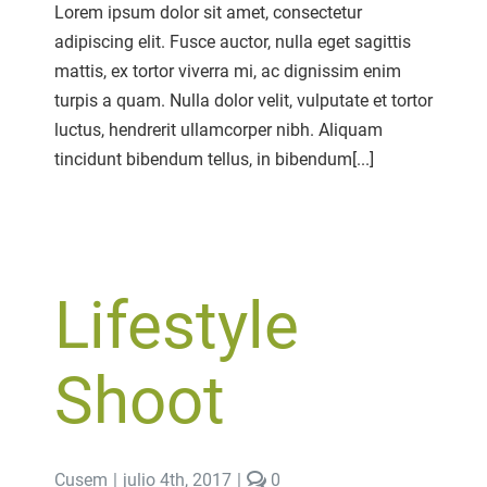
Photography
Lorem ipsum dolor sit amet, consectetur
Passion
adipiscing elit. Fusce auctor, nulla eget sagittis
mattis, ex tortor viverra mi, ac dignissim enim
turpis a quam. Nulla dolor velit, vulputate et tortor
luctus, hendrerit ullamcorper nibh. Aliquam
tincidunt bibendum tellus, in bibendum[...]
Lifestyle
Shoot
comments
Cusem
|
julio 4th, 2017
|
0